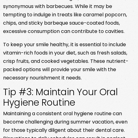
synonymous with barbecues. While it may be
tempting to indulge in treats like caramel popcorn,
chips, and sticky barbeque sauce-coated foods,
excessive consumption can contribute to cavities.
To keep your smile healthy, it is essential to include
vitamin-rich foods in your diet, such as fresh salads,
crisp fruits, and cooked vegetables. These nutrient-
packed options will provide your smile with the
necessary nourishment it needs.
Tip #3: Maintain Your Oral
Hygiene Routine
Maintaining a consistent oral hygiene routine can
become challenging during summer vacation, even
for those typically diligent about their dental care.