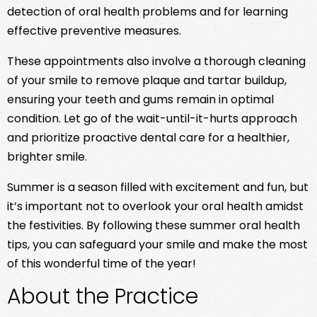
detection of oral health problems and for learning
effective preventive measures.
These appointments also involve a thorough cleaning
of your smile to remove plaque and tartar buildup,
ensuring your teeth and gums remain in optimal
condition. Let go of the wait-until-it-hurts approach
and prioritize proactive dental care for a healthier,
brighter smile.
Summer is a season filled with excitement and fun, but
it’s important not to overlook your oral health amidst
the festivities. By following these summer oral health
tips, you can safeguard your smile and make the most
of this wonderful time of the year!
About the Practice