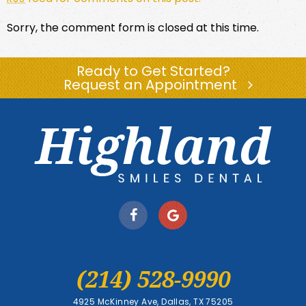
Sorry, the comment form is closed at this time.
Ready to Get Started?
Request an Appointment
(214) 528-9990
4925 McKinney Ave, Dallas, TX 75205