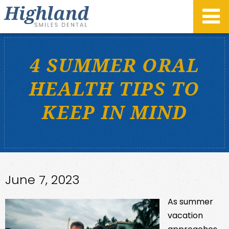
4 SUMMER ORAL
HEALTH TIPS TO
KEEP IN MIND
June 7, 2023
As summer
vacation