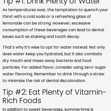
Tip #1: Drink Plenty of Water
As temperatures soar, the temptation to quench your
thirst with a cold soda or a refreshing glass of
lemonade can be strong. However, excessive
consumption of these beverages can lead to dental
issues such as staining and tooth decay.
That’s why it’s wise to opt for water instead. Not only
does water keep you hydrated, but it also combats
dry mouth and rinses away bacteria and food
particles. For added flavor, consider using zero-sugar
water flavoring. Remember to drink through a straw
to minimize the risk of dental discoloration.
Tip #2: Eat Plenty of Vitamin-
Rich Foods
In addition to sweet beverages, summertime is