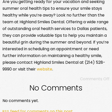
Are you getting ready for your vacation and seeking
summer oral health tips to ensure your smile stays
healthy while you’re away? Look no further than the
team at Highland Smiles Dental. Offering a wide range
of outstanding oral health services to Dallas patients,
they can provide valuable tips to help you maintain a
beautiful grin during the summer and beyond. If you’re
interested in scheduling an appointment or need
further information on maintaining a healthy smile,
please contact Highland Smiles Dental at (214) 528-
9990 or visit their
website
.
Comments Off
No Comments
No comments yet.
feed for comments on this post.
RSS