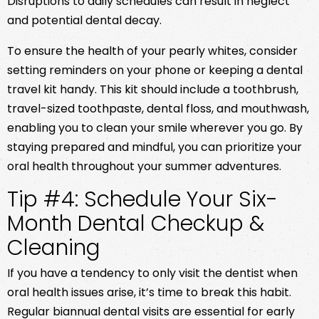
Disruptions to daily schedules can result in neglect
and potential dental decay.
To ensure the health of your pearly whites, consider
setting reminders on your phone or keeping a dental
travel kit handy. This kit should include a toothbrush,
travel-sized toothpaste, dental floss, and mouthwash,
enabling you to clean your smile wherever you go. By
staying prepared and mindful, you can prioritize your
oral health throughout your summer adventures.
Tip #4: Schedule Your Six-
Month Dental Checkup &
Cleaning
If you have a tendency to only visit the dentist when
oral health issues arise, it’s time to break this habit.
Regular biannual dental visits are essential for early