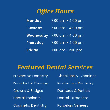
Office Hours
Monday
7:00 am - 4:00 pm
Tuesday
7:00 am - 4:00 pm
Wednesday
7:00 am - 4:00 pm
Thursday
7:00 am - 4:00 pm
Friday
7:00 am - 1:00 pm
Featured Dental Services
Preventive Dentistry
Checkups & Cleanings
Periodontal Therapy
Restorative Dentistry
Crowns & Bridges
Dentures & Partials
Dental Implants
Dental Extractions
Cosmetic Dentistry
Porcelain Veneers