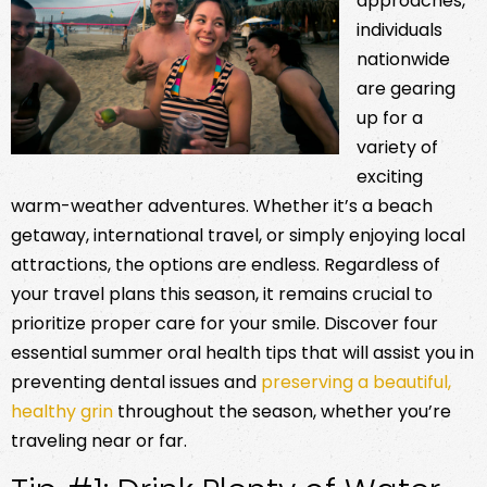
approaches,
individuals
nationwide
are gearing
up for a
variety of
exciting
warm-weather adventures. Whether it’s a beach
getaway, international travel, or simply enjoying local
attractions, the options are endless. Regardless of
your travel plans this season, it remains crucial to
prioritize proper care for your smile. Discover four
essential summer oral health tips that will assist you in
preventing dental issues and
preserving a beautiful,
healthy grin
throughout the season, whether you’re
traveling near or far.