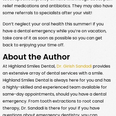
relief medications and antibiotics. They may also have
some referrals to specialists after your visit!
Don’t neglect your oral health this summer! If you
have a dental emergency while you’re on vacation,
take care of it as soon as possible so you can get
back to enjoying your time off.
About the Author
At Highland Smiles Dental,
Dr. Girish Sandadi
provides
an extensive array of dental services with a smile.
Highland Smiles Dental is always here for you and has
a highly-skilled and experienced team available for
same-day appointments, should you have a dental
emergency. From tooth extractions to root canal
therapy, Dr. Sandadi is there for you! If you have
questions about emergency dentistry, you can