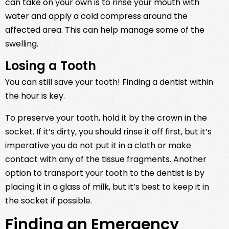
can take on your own is to rinse your mouth with
water and apply a cold compress around the
affected area. This can help manage some of the
swelling.
Losing a Tooth
You can still save your tooth! Finding a dentist within
the hour is key.
To preserve your tooth, hold it by the crown in the
socket. If it’s dirty, you should rinse it off first, but it’s
imperative you do not put it in a cloth or make
contact with any of the tissue fragments. Another
option to transport your tooth to the dentist is by
placing it in a glass of milk, but it’s best to keep it in
the socket if possible.
Finding an Emergency