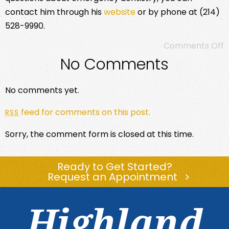
contact him through his
website
or by phone at (214)
528-9990.
Comments Off
No Comments
No comments yet.
feed for comments on this post.
RSS
Sorry, the comment form is closed at this time.
Ready to Get Started?
Request an Appointment