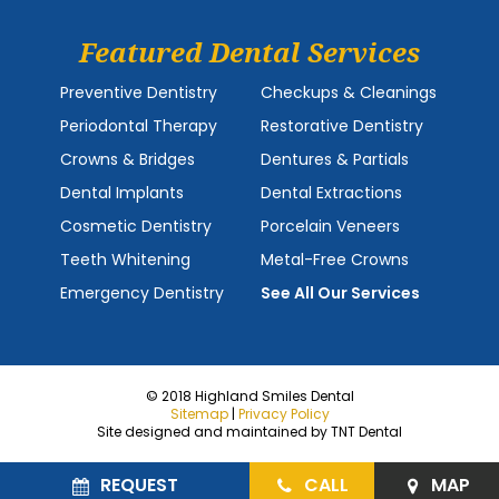
Featured Dental Services
Preventive Dentistry
Checkups & Cleanings
Periodontal Therapy
Restorative Dentistry
Crowns & Bridges
Dentures & Partials
Dental Implants
Dental Extractions
Cosmetic Dentistry
Porcelain Veneers
Teeth Whitening
Metal-Free Crowns
Emergency Dentistry
See All Our Services
© 2018 Highland Smiles Dental
Sitemap
|
Privacy Policy
Site designed and maintained by
TNT Dental
REQUEST
CALL
MAP