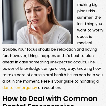
making big
plans this
summer, the
last thing you
want to worry
about is
medical
trouble. Your focus should be relaxation and having
fun. However, things happen, and it’s best to plan
ahead in case something unexpected occurs. The
power of knowledge can go a long way: knowing how
to take care of certain oral health issues can help you
a lot in the moment. Here is your guide to handling a
dental emergency
on vacation.
How to Deal with Common