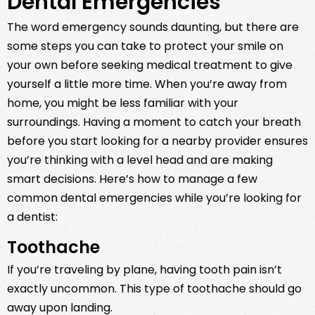
Dental Emergencies
The word emergency sounds daunting, but there are
some steps you can take to protect your smile on
your own before seeking medical treatment to give
yourself a little more time. When you’re away from
home, you might be less familiar with your
surroundings. Having a moment to catch your breath
before you start looking for a nearby provider ensures
you’re thinking with a level head and are making
smart decisions. Here’s how to manage a few
common dental emergencies while you’re looking for
a dentist:
Toothache
If you’re traveling by plane, having tooth pain isn’t
exactly uncommon. This type of toothache should go
away upon landing.