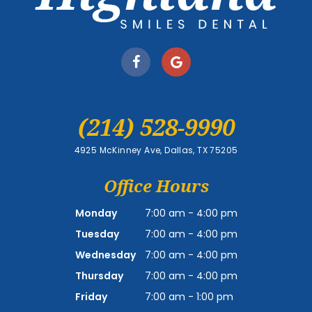
(214) 528-9990
4925 McKinney Ave, Dallas, TX 75205
Office Hours
Monday
7:00 am - 4:00 pm
Tuesday
7:00 am - 4:00 pm
Wednesday
7:00 am - 4:00 pm
Thursday
7:00 am - 4:00 pm
Friday
7:00 am - 1:00 pm