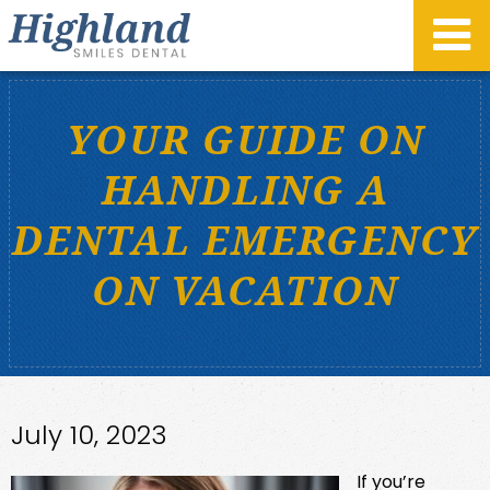
YOUR GUIDE ON
HANDLING A
DENTAL EMERGENCY
ON VACATION
July 10, 2023
If you’re