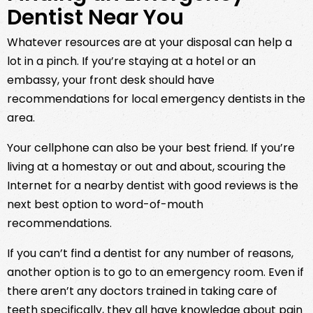
Dentist Near You
Whatever resources are at your disposal can help a
lot in a pinch. If you’re staying at a hotel or an
embassy, your front desk should have
recommendations for local emergency dentists in the
area.
Your cellphone can also be your best friend. If you’re
living at a homestay or out and about, scouring the
Internet for a nearby dentist with good reviews is the
next best option to word-of-mouth
recommendations.
If you can’t find a dentist for any number of reasons,
another option is to go to an emergency room. Even if
there aren’t any doctors trained in taking care of
teeth specifically, they all have knowledge about pain