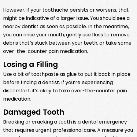
However, if your toothache persists or worsens, that
might be indicative of a larger issue. You should see a
nearby dentist as soon as possible. In the meantime,
you can rinse your mouth, gently use floss to remove
debris that’s stuck between your teeth, or take some
over-the-counter pain medication.
Losing a Filling
Use a bit of toothpaste as glue to put it back in place
before finding a dentist. If you’re experiencing
discomfort, it’s okay to take over-the-counter pain
medication.
Damaged Tooth
Breaking or cracking a tooth is a dental emergency
that requires urgent professional care. A measure you