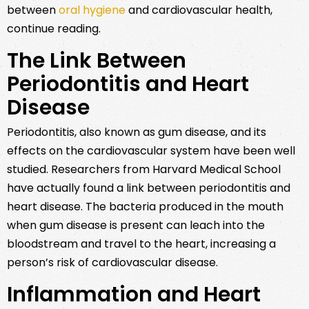
between
oral hygiene
and cardiovascular health,
continue reading.
The Link Between
Periodontitis and Heart
Disease
Periodontitis, also known as gum disease, and its
effects on the cardiovascular system have been well
studied. Researchers from Harvard Medical School
have actually found a link between periodontitis and
heart disease. The bacteria produced in the mouth
when gum disease is present can leach into the
bloodstream and travel to the heart, increasing a
person’s risk of cardiovascular disease.
Inflammation and Heart