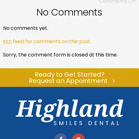
Comments Off
No Comments
No comments yet.
feed for comments on this post.
RSS
Sorry, the comment form is closed at this time.
Ready to Get Started?
Request an Appointment