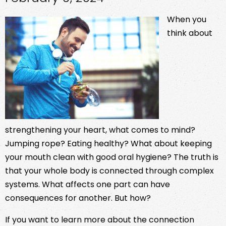
When you
think about
strengthening your heart, what comes to mind?
Jumping rope? Eating healthy? What about keeping
your mouth clean with good oral hygiene? The truth is
that your whole body is connected through complex
systems. What affects one part can have
consequences for another. But how?
If you want to learn more about the connection