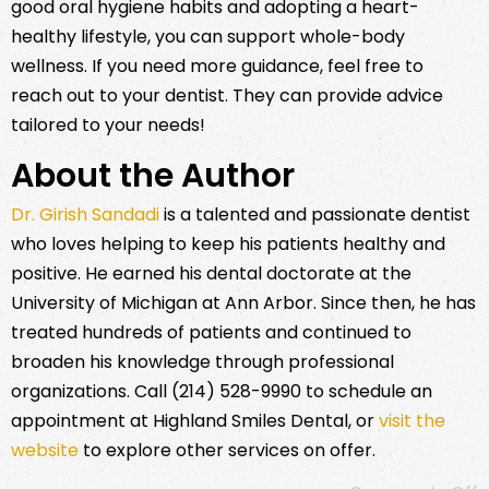
good oral hygiene habits and adopting a heart-
healthy lifestyle, you can support whole-body
wellness. If you need more guidance, feel free to
reach out to your dentist. They can provide advice
tailored to your needs!
About the Author
Dr. Girish Sandadi
is a talented and passionate dentist
who loves helping to keep his patients healthy and
positive. He earned his dental doctorate at the
University of Michigan at Ann Arbor. Since then, he has
treated hundreds of patients and continued to
broaden his knowledge through professional
organizations. Call (214) 528-9990 to schedule an
appointment at Highland Smiles Dental, or
visit the
website
to explore other services on offer.