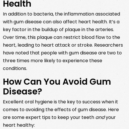
Health
In addition to bacteria, the inflammation associated
with gum disease can also affect heart health. It’s a
key factor in the buildup of plaque in the arteries.
Over time, this plaque can restrict blood flow to the
heart, leading to heart attack or stroke. Researchers
have noted that people with gum disease are two to
three times more likely to experience these
conditions.
How Can You Avoid Gum
Disease?
Excellent oral hygiene is the key to success when it
comes to avoiding the effects of gum disease. Here
are some expert tips to keep your teeth
and
your
heart healthy: