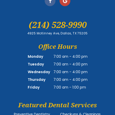
(214) 528-9990
4925 McKinney Ave, Dallas, TX 75205
Office Hours
Monday
7:00 am - 4:00 pm
Tuesday
7:00 am - 4:00 pm
Wednesday
7:00 am - 4:00 pm
Thursday
7:00 am - 4:00 pm
Friday
7:00 am - 1:00 pm
Featured Dental Services
Preventive Dentistry
Checkups & Cleanings