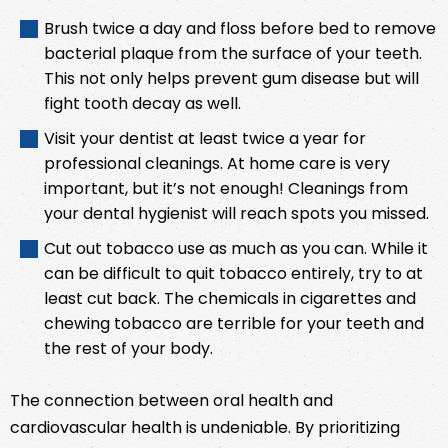
Brush twice a day and floss before bed to remove
bacterial plaque from the surface of your teeth.
This not only helps prevent gum disease but will
fight tooth decay as well.
Visit your dentist at least twice a year for
professional cleanings. At home care is very
important, but it’s not enough! Cleanings from
your dental hygienist will reach spots you missed.
Cut out tobacco use as much as you can. While it
can be difficult to quit tobacco entirely, try to at
least cut back. The chemicals in cigarettes and
chewing tobacco are terrible for your teeth and
the rest of your body.
The connection between oral health and
cardiovascular health is undeniable. By prioritizing