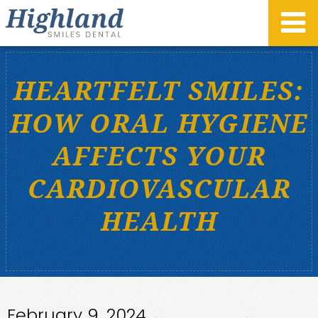
HEARTFELT SMILES:
HOW ORAL HYGIENE
AFFECTS YOUR
CARDIOVASCULAR
HEALTH
February 9, 2024