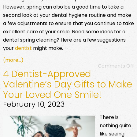
However, spring can also be a good time to take a
second look at your dental hygiene routine and make
a few adjustments to ensure that you continue to take
excellent care of your smile. Need some ideas for a
dental spring cleaning? Here are a few suggestions
your
dentist
might make.
(more…)
Comments Off
4 Dentist-Approved
Valentine’s Day Gifts to Make
Your Loved One Smile!
February 10, 2023
There is
nothing quite
like seeing