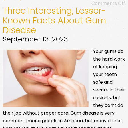
Comments Off
Three Interesting, Lesser-
Known Facts About Gum
Disease
September 13, 2023
Your gums do
the hard work
of keeping
your teeth
safe and
secure in their
sockets, but
they can’t do
their job without proper care. Gum disease is very
common among people in America, but many do not