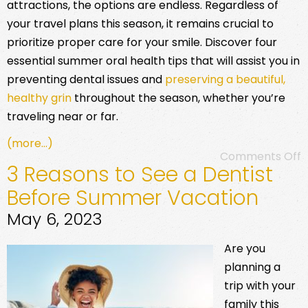
attractions, the options are endless. Regardless of
your travel plans this season, it remains crucial to
prioritize proper care for your smile. Discover four
essential summer oral health tips that will assist you in
preventing dental issues and
preserving a beautiful,
healthy grin
throughout the season, whether you’re
traveling near or far.
(more…)
Comments Off
3 Reasons to See a Dentist
Before Summer Vacation
May 6, 2023
Are you
planning a
trip with your
family this