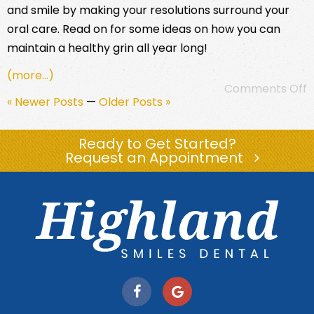
and smile by making your resolutions surround your
oral care. Read on for some ideas on how you can
maintain a healthy grin all year long!
(more…)
Comments Off
« Newer Posts
—
Older Posts »
Ready to Get Started?
Request an Appointment