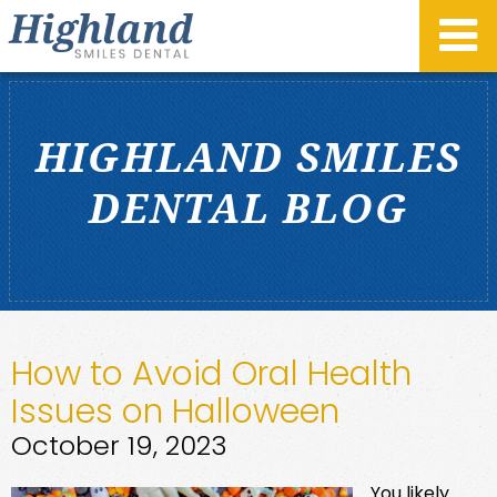
HIGHLAND SMILES
DENTAL BLOG
How to Avoid Oral Health
Issues on Halloween
October 19, 2023
You likely