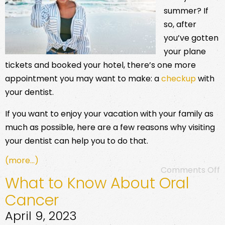
summer? If
so, after
you’ve gotten
your plane
tickets and booked your hotel, there’s one more
appointment you may want to make: a
checkup
with
your dentist.
If you want to enjoy your vacation with your family as
much as possible, here are a few reasons why visiting
your dentist can help you to do that.
(more…)
Comments Off
What to Know About Oral
Cancer
April 9, 2023