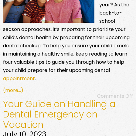
year? As the
back-to-
school
season approaches, it’s important to prioritize your
child’s dental health by preparing for their upcoming
dental checkup. To help you ensure your child excels
in maintaining a healthy smile, keep reading to learn
four valuable tips to guide you through how to help
your child prepare for their upcoming dental
appointment
.
(more…)
Comments Off
Your Guide on Handling a
Dental Emergency on
Vacation
July 10, 2023