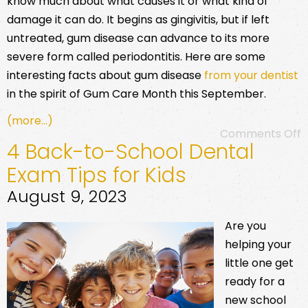
know much about what causes it or what kind of
damage it can do. It begins as gingivitis, but if left
untreated, gum disease can advance to its more
severe form called periodontitis. Here are some
interesting facts about gum disease
from your dentist
in the spirit of Gum Care Month this September.
(more…)
Comments Off
4 Back-to-School Dental
Exam Tips for Kids
August 9, 2023
Are you
helping your
little one get
ready for a
new school