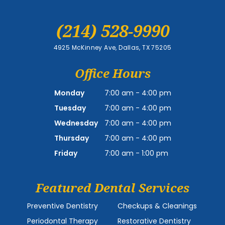
(214) 528-9990
4925 McKinney Ave, Dallas, TX 75205
Office Hours
Monday
7:00 am - 4:00 pm
Tuesday
7:00 am - 4:00 pm
Wednesday
7:00 am - 4:00 pm
Thursday
7:00 am - 4:00 pm
Friday
7:00 am - 1:00 pm
Featured Dental Services
Preventive Dentistry
Checkups & Cleanings
Periodontal Therapy
Restorative Dentistry