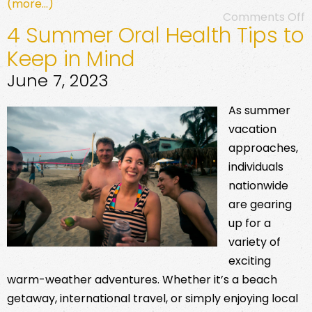
(more…)
Comments Off
4 Summer Oral Health Tips to
Keep in Mind
June 7, 2023
As summer
vacation
approaches,
individuals
nationwide
are gearing
up for a
variety of
exciting
warm-weather adventures. Whether it’s a beach
getaway, international travel, or simply enjoying local