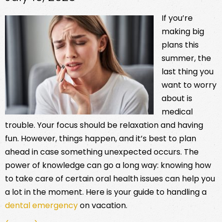
If you’re
making big
plans this
summer, the
last thing you
want to worry
about is
medical
trouble. Your focus should be relaxation and having
fun. However, things happen, and it’s best to plan
ahead in case something unexpected occurs. The
power of knowledge can go a long way: knowing how
to take care of certain oral health issues can help you
a lot in the moment. Here is your guide to handling a
dental emergency
on vacation.