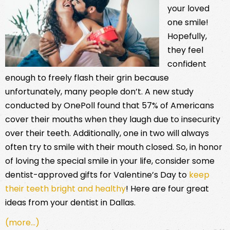
your loved
one smile!
Hopefully,
they feel
confident
enough to freely flash their grin because
unfortunately, many people don’t. A new study
conducted by OnePoll found that 57% of Americans
cover their mouths when they laugh due to insecurity
over their teeth. Additionally, one in two will always
often try to smile with their mouth closed. So, in honor
of loving the special smile in your life, consider some
dentist-approved gifts for Valentine’s Day to
keep
their teeth bright and healthy
! Here are four great
ideas from your dentist in Dallas.
(more…)