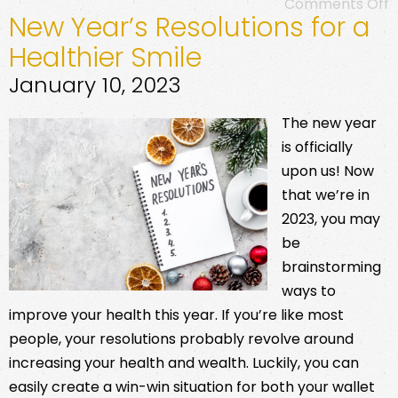
Comments Off
New Year’s Resolutions for a
Healthier Smile
January 10, 2023
The new year
is officially
upon us! Now
that we’re in
2023, you may
be
brainstorming
ways to
improve your health this year. If you’re like most
people, your resolutions probably revolve around
increasing your health and wealth. Luckily, you can
easily create a win-win situation for both your wallet