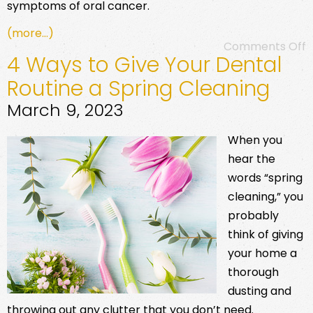
symptoms of oral cancer.
(more…)
Comments Off
4 Ways to Give Your Dental
Routine a Spring Cleaning
March 9, 2023
When you
hear the
words “spring
cleaning,” you
probably
think of giving
your home a
thorough
dusting and
throwing out any clutter that you don’t need.