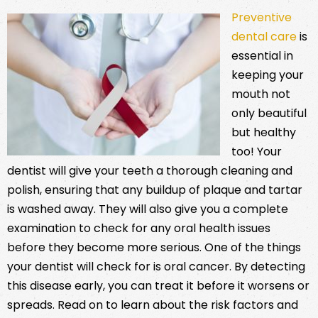
Preventive
dental care
is
essential in
keeping your
mouth not
only beautiful
but healthy
too! Your
dentist will give your teeth a thorough cleaning and
polish, ensuring that any buildup of plaque and tartar
is washed away. They will also give you a complete
examination to check for any oral health issues
before they become more serious. One of the things
your dentist will check for is oral cancer. By detecting
this disease early, you can treat it before it worsens or
spreads. Read on to learn about the risk factors and