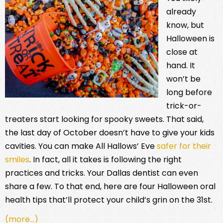
already
know, but
Halloween is
close at
hand. It
won’t be
long before
trick-or-
treaters start looking for spooky sweets. That said,
the last day of October doesn’t have to give your kids
cavities. You can make All Hallows’ Eve
safer for their
smiles
. In fact, all it takes is following the right
practices and tricks. Your Dallas dentist can even
share a few. To that end, here are four Halloween oral
health tips that’ll protect your child’s grin on the 31st.
(more…)